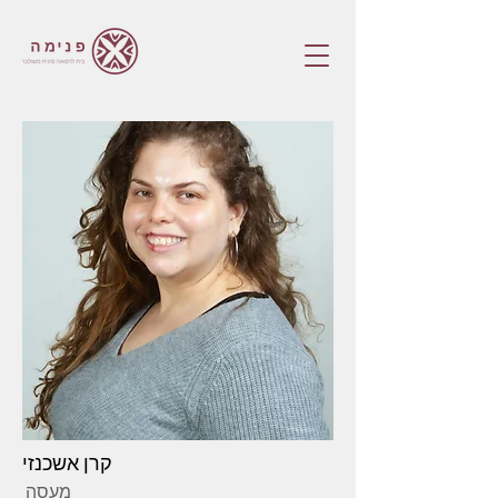
קרן אשכנזי
מעסה