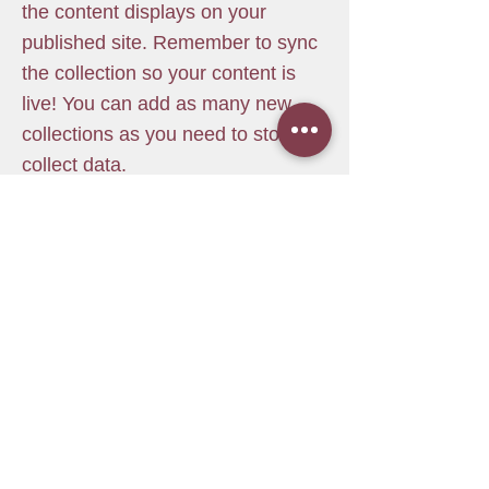
the content displays on your
published site. Remember to sync
the collection so your content is
live! You can add as many new
collections as you need to store or
collect data.
info@mysite.com
123-456-7890
מרכז פנימה
דרך חנקין 40 חיפה
pnimahaifa@gmail.com