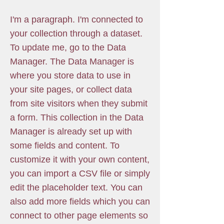
I'm a paragraph. I'm connected to
your collection through a dataset.
To update me, go to the Data
Manager. The Data Manager is
where you store data to use in
your site pages, or collect data
from site visitors when they submit
a form. This collection in the Data
Manager is already set up with
some fields and content. To
customize it with your own content,
you can import a CSV file or simply
edit the placeholder text. You can
also add more fields which you can
connect to other page elements so